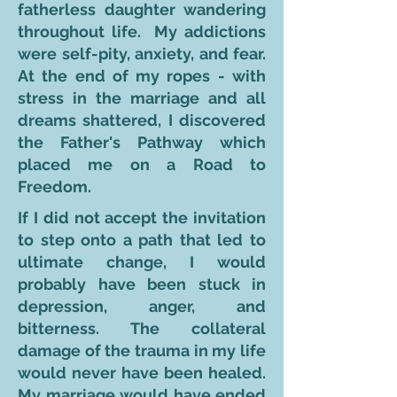
fatherless daughter wandering
throughout life. My addictions
were self-pity, anxiety, and fear.
At the end of my ropes - with
stress in the marriage and all
dreams shattered, I discovered
the Father's Pathway which
placed me on a Road to
Freedom.
If I did not accept the invitation
to step onto a path that led to
ultimate change, I would
probably have been stuck in
depression, anger, and
bitterness. The collateral
damage of the trauma in my life
would never have been healed.
My marriage would have ended