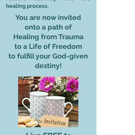
healing process.
You are now invited
onto a path of
Healing from Trauma
to a Life of Freedom
to fulfill your God-given
destiny!