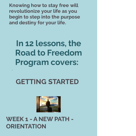
Knowing how to stay free
will
revolutionize your life as you
begin to step into the purpose
and destiny for your life.
In 12 lessons, the
Road to Freedom
Program covers:
GETTING STARTED
WEEK 1 - A NEW PATH -
ORIENTATION