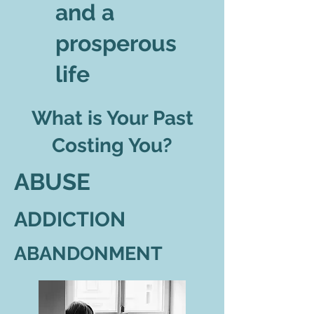
and a
prosperous
life
What is Your Past
Costing You?
ABUSE
ADDICTION
ABANDONMENT