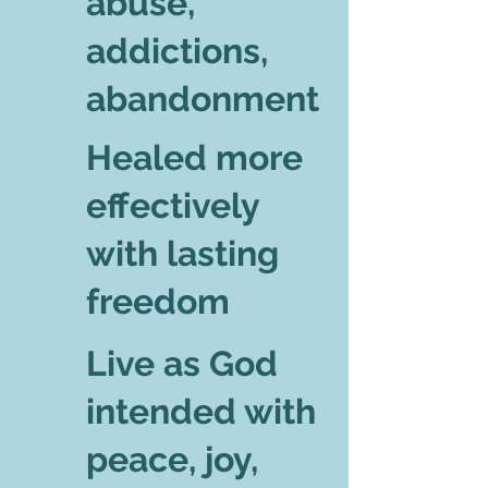
abuse,
addictions,
abandonment
Healed more
effectively
with lasting
freedom
Live as God
intended with
peace, joy,