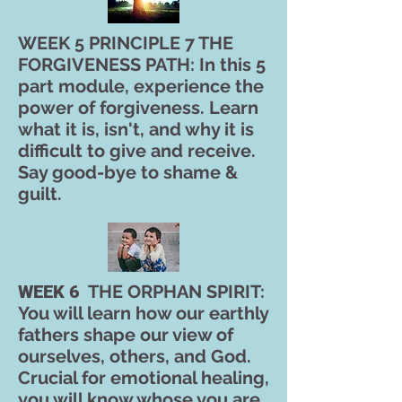
WEEK 5 PRINCIPLE 7 THE
FORGIVENESS PATH: In this 5
part module, experience the
power of forgiveness. Learn
what it is, isn't, and why it is
difficult to give and receive.
Say good-bye to shame &
guilt.
WEEK 6
THE ORPHAN SPIRIT:
You will learn how our earthly
fathers shape our view of
ourselves, others, and God.
Crucial for emotional healing,
you will know whose you are