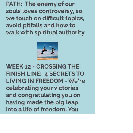
PATH: The enemy of our
souls loves controversy, so
we touch on difficult topics,
avoid pitfalls and how to
walk with spiritual authority.
WEEK 12 - CROSSING THE
FINISH LINE: 4 SECRETS TO
LIVING IN FREEDOM - We're
celebrating your victories
and congratulating you on
having made the big leap
into a life of freedom. You
will gain tools to remain
healed and LIVE FREE
forever!