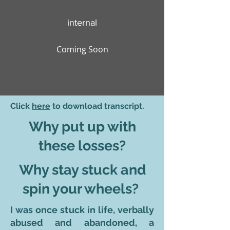
internal
Coming Soon
Click
here
to download transcript.
Why put up with
these losses?
Why stay stuck and
spin your wheels?
I was once stuck in life, verbally
abused and abandoned, a