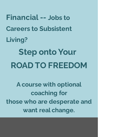
Financial --
Jobs to
Careers to Subsistent
Living?
Step onto Your
ROAD TO FREEDOM
A course with optional
coaching for
those who are desperate and
want real change.