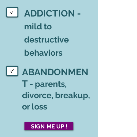
ADDICTION -
mild to
destructive
behaviors
ABANDONMEN
T
- parents,
divorce, breakup,
or loss
SIGN ME UP !