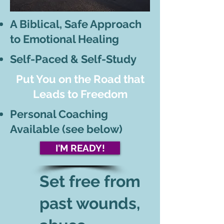
A Biblical, Safe Approach
to Emotional Healing
Self-Paced & Self-Study
Put You on the Road that
Leads to Freedom
Personal Coaching
Available (see below)
I'M READY!
Set free from
past wounds,