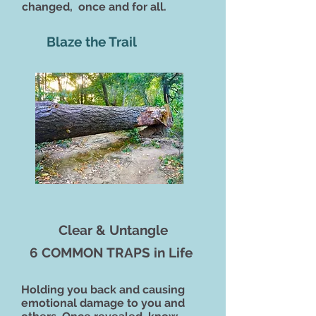
changed, once and for all.
Blaze the Trail
Clear & Untangle
6 COMMON TRAPS in Life
Holding you back and causing
emotional damage to you and