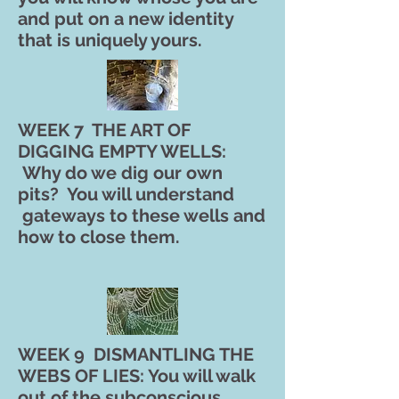
and put on a new identity
that is uniquely yours.
WEEK 7 THE ART OF
DIGGING EMPTY WELLS:
Why do we dig our own
pits? You will understand
gateways to these wells and
how to close them.
WEEK 9 DISMANTLING THE
WEBS OF LIES: You will walk
out of the subconscious