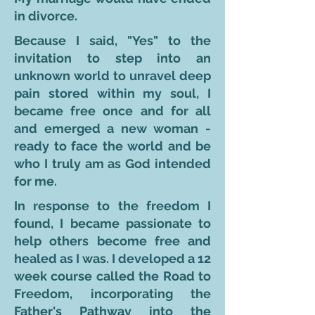
in divorce.
Because I said, "Yes" to the
invitation to step into an
unknown world to unravel deep
pain stored within my soul, I
became free once and for all
and emerged a new woman -
ready to face the world and be
who I truly am as God intended
for me.
In response to the freedom I
found, I became passionate to
help others become free and
healed as I was. I developed a 12
week course called the Road to
Freedom, incorporating the
Father's Pathway into the