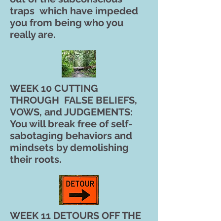
traps which have impeded
you from being who you
really are.
WEEK 10 CUTTING
THROUGH FALSE BELIEFS,
VOWS, and JUDGEMENTS:
You will break free of self-
sabotaging behaviors and
mindsets by demolishing
their roots.
WEEK 11 DETOURS OFF THE