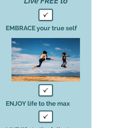
Live FREE to
EMBRACE your true self
ENJOY life to the max