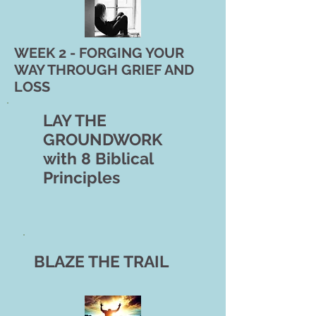
WEEK 2 - FORGING YOUR
WAY THROUGH GRIEF AND
LOSS
LAY THE
GROUNDWORK
with 8 Biblical
Principles
BLAZE THE TRAIL