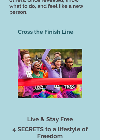
others.
Once revealed, know
what to do, and feel like a new
person.
Cross the Finish Line
Live & Stay Free
4 SECRETS to a lifestyle of
Freedom