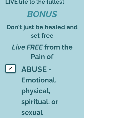
LIVE life to the fullest
BONUS
Don't just be healed and
set free
Live FREE
from the
Pain of
ABUSE -
Emotional,
physical,
spiritual, or
sexual