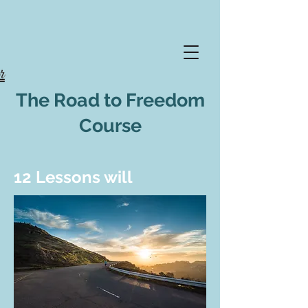
The Road to Freedom
Course
12 Lessons will