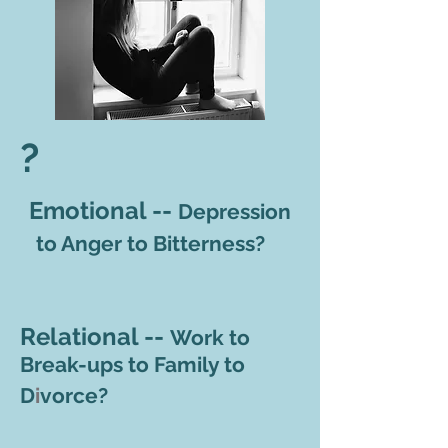
?
Emotional --
Depression
to Anger to Bitterness?
Relational --
Work to
Break-ups to Family to
D
i
vorce
?