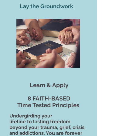
Lay the Groundwork
Learn & Apply
8 FAITH-BASED
Time Tested Principles
Undergirding your
lifeline to lasting freedom
beyond your trauma, grief, crisis,
and addictions. You are forever