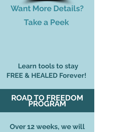
Want More Details?
Take a Peek
Learn tools to stay
FREE & HEALED Forever!
ROAD TO FREEDOM
PROGRAM
Over 12 weeks
, we will